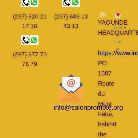
(237) 620 21
(237) 686 13
YAOUNDE
17 16
43 13
Where
HEADQUART
to
find
us
https://www.in
(237) 677 70
PO
76 79
1687
Route
du
Mont
info@salonpromote.org
Fébé,
behind
the