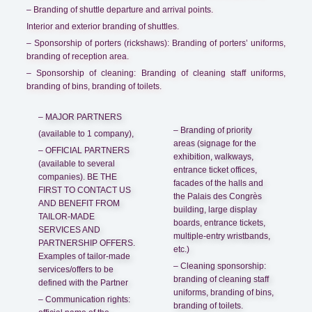
– Branding of shuttle departure and arrival points.
Interior and exterior branding of shuttles.
– Sponsorship of porters (rickshaws): Branding of porters’ uniforms,
branding of reception area.
– Sponsorship of cleaning: Branding of cleaning staff uniforms,
branding of bins, branding of toilets.
– MAJOR PARTNERS
– Branding of priority
(available to 1 company),
areas (signage for the
– OFFICIAL PARTNERS
exhibition, walkways,
(available to several
entrance ticket offices,
companies). BE THE
facades of the halls and
FIRST TO CONTACT US
the Palais des Congrès
AND BENEFIT FROM
building, large display
TAILOR-MADE
boards, entrance tickets,
SERVICES AND
multiple-entry wristbands,
PARTNERSHIP OFFERS.
etc.)
Examples of tailor-made
– Cleaning sponsorship:
services/offers to be
branding of cleaning staff
defined with the Partner
uniforms, branding of bins,
– Communication rights:
branding of toilets.