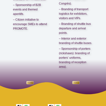
Congrès).
– Sponsorship of B2B
– Branding of transport
events and themed
logistics for exhibitors,
aperitifs.
visitors and VIPs.
– Citizen initiative to
– Branding of shuttle bus
encourage SMEs to attend
departure and arrival
PROMOTE.
points.
– Interior and exterior
branding of shuttle buses.
– Sponsorship of porters
(rickshaws): branding of
porters’ uniforms,
branding of reception
area).