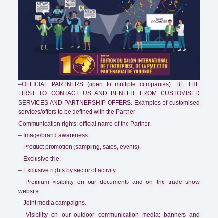
–OFFICIAL PARTNERS (open to multiple companies). BE THE
FIRST TO CONTACT US AND BENEFIT FROM CUSTOMISED
SERVICES AND PARTNERSHIP OFFERS. Examples of customised
services/offers to be defined with the Partner
Communication rights: official name of the Partner.
– Image/brand awareness.
– Product promotion (sampling, sales, events).
– Exclusive title.
– Exclusive rights by sector of activity.
– Premium visibility on our documents and on the trade show
website.
– Joint media campaigns.
– Visibility on our outdoor communication media: banners and