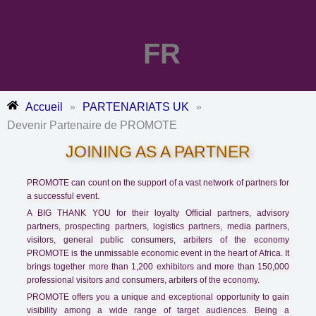
FR
Accueil
PARTENARIATS UK
»
»
Devenir Partenaire de PROMOTE
JOINING AS A PARTNER
PROMOTE can count on the support of a vast network of partners for
a successful event.
A BIG THANK YOU for their loyalty Official partners, advisory
partners, prospecting partners, logistics partners, media partners,
visitors, general public consumers, arbiters of the economy
PROMOTE is the unmissable economic event in the heart of Africa. It
brings together more than 1,200 exhibitors and more than 150,000
professional visitors and consumers, arbiters of the economy.
PROMOTE offers you a unique and exceptional opportunity to gain
visibility among a wide range of target audiences. Being a