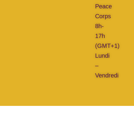
Peace
Corps
8h-
17h
(GMT+1)
Lundi
–
Vendredi