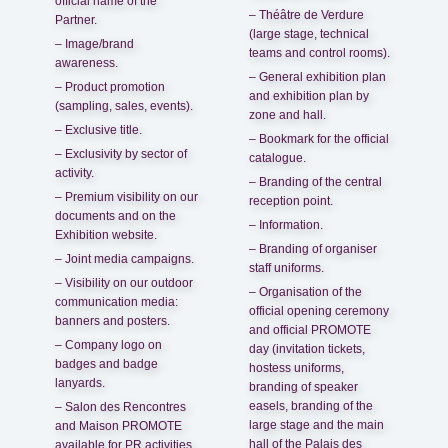
official name of the
– Théâtre de Verdure
Partner.
(large stage, technical
– Image/brand
teams and control rooms).
awareness.
– General exhibition plan
– Product promotion
and exhibition plan by
(sampling, sales, events).
zone and hall.
– Exclusive title.
– Bookmark for the official
– Exclusivity by sector of
catalogue.
activity.
– Branding of the central
– Premium visibility on our
reception point.
documents and on the
– Information.
Exhibition website.
– Branding of organiser
– Joint media campaigns.
staff uniforms.
– Visibility on our outdoor
– Organisation of the
communication media:
official opening ceremony
banners and posters.
and official PROMOTE
– Company logo on
day (invitation tickets,
badges and badge
hostess uniforms,
lanyards.
branding of speaker
easels, branding of the
– Salon des Rencontres
large stage and the main
and Maison PROMOTE
hall of the Palais des
available for PR activities.