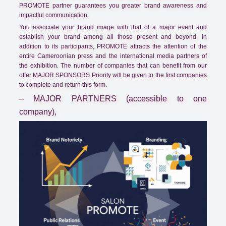
PROMOTE partner guarantees you greater brand awareness and
impactful communication.
You associate your brand image with that of a major event and
establish your brand among all those present and beyond. In
addition to its participants, PROMOTE attracts the attention of the
entire Cameroonian press and the international media partners of
the exhibition. The number of companies that can benefit from our
offer MAJOR SPONSORS Priority will be given to the first companies
to complete and return this form.
– MAJOR PARTNERS (accessible to one
company),