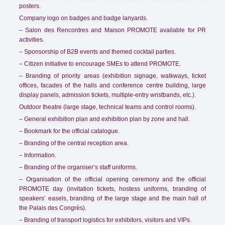
posters.
Company logo on badges and badge lanyards.
– Salon des Rencontres and Maison PROMOTE available for PR
activities.
– Sponsorship of B2B events and themed cocktail parties.
– Citizen initiative to encourage SMEs to attend PROMOTE.
– Branding of priority areas (exhibition signage, walkways, ticket
offices, facades of the halls and conference centre building, large
display panels, admission tickets, multiple-entry wristbands, etc.).
Outdoor theatre (large stage, technical teams and control rooms).
– General exhibition plan and exhibition plan by zone and hall.
– Bookmark for the official catalogue.
– Branding of the central reception area.
– Information.
– Branding of the organiser’s staff uniforms.
– Organisation of the official opening ceremony and the official
PROMOTE day (invitation tickets, hostess uniforms, branding of
speakers’ easels, branding of the large stage and the main hall of
the Palais des Congrès).
– Branding of transport logistics for exhibitors, visitors and VIPs.