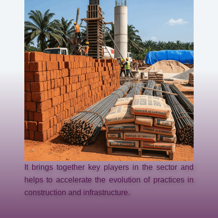
It brings together key players in the sector and
helps to accelerate the evolution of practices in
construction and infrastructure.