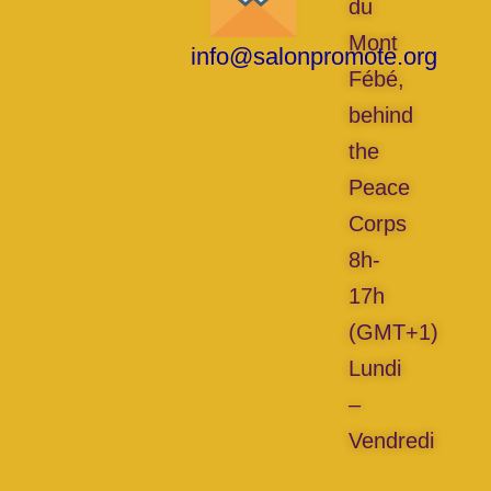
du
Mont
info@salonpromote.org
Fébé,
behind
the
Peace
Corps
8h-
17h
(GMT+1)
Lundi
–
Vendredi