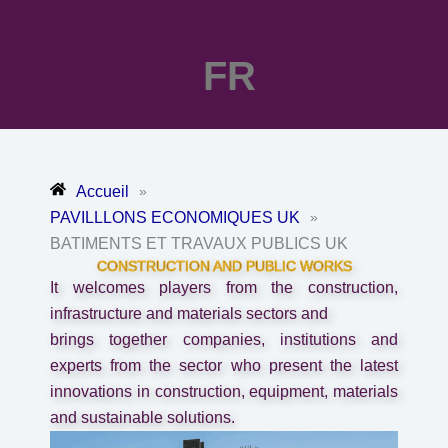
FR
Accueil
»
PAVILLLONS ECONOMIQUES UK
»
BATIMENTS ET TRAVAUX PUBLICS UK
CONSTRUCTION AND PUBLIC WORKS
It welcomes players from the construction,
infrastructure and materials sectors and
brings together companies, institutions and
experts from the sector who present the latest
innovations in construction, equipment, materials
and sustainable solutions.