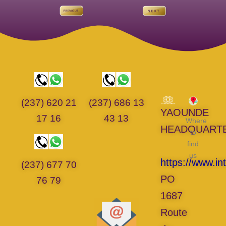
(237) 620 21
(237) 686 13
YAOUNDE
17 16
43 13
Where
HEADQUART
to
find
us
https://www.in
(237) 677 70
PO
76 79
1687
Route