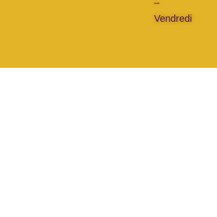
–
Vendredi