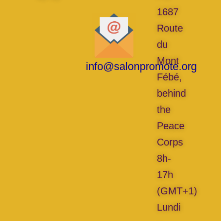
1687
Route
du
Mont
info@salonpromote.org
Fébé,
behind
the
Peace
Corps
8h-
17h
(GMT+1)
Lundi