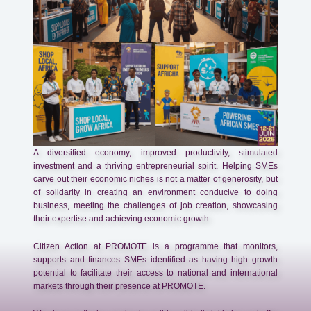
A diversified economy, improved productivity, stimulated
investment and a thriving entrepreneurial spirit. Helping SMEs
carve out their economic niches is not a matter of generosity, but
of solidarity in creating an environment conducive to doing
business, meeting the challenges of job creation, showcasing
their expertise and achieving economic growth.
Citizen Action at PROMOTE is a programme that monitors,
supports and finances SMEs identified as having high growth
potential to facilitate their access to national and international
markets through their presence at PROMOTE.