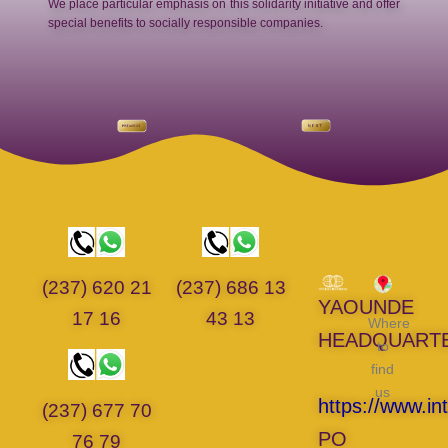
We place particular emphasis on this solidarity initiative and offer
special benefits to socially responsible companies.
(237) 620 21
(237) 686 13
YAOUNDE
17 16
43 13
Where
HEADQUART
to
find
us
https://www.in
(237) 677 70
PO
76 79