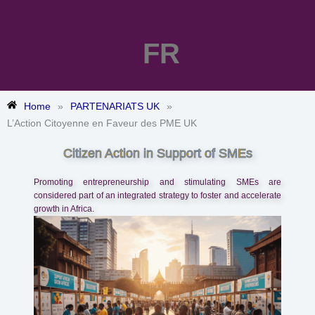
FR
Home
»
PARTENARIATS UK
»
L’Action Citoyenne en Faveur des PME UK
Citizen Action in Support of SMEs
Promoting entrepreneurship and stimulating SMEs are
considered part of an integrated strategy to foster and accelerate
growth in Africa.