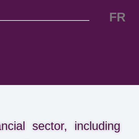
FR
cial sector, including