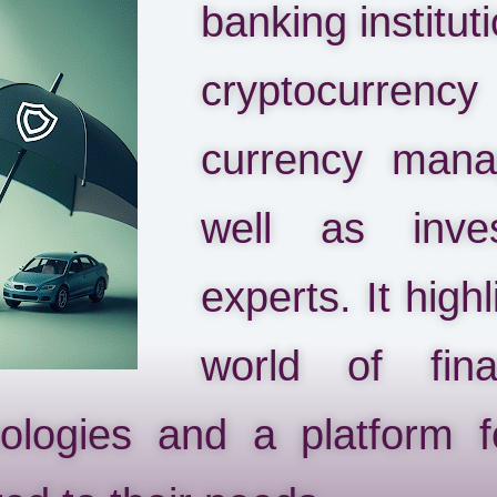
banking instituti
cryptocurrency
currency mana
well as inve
experts. It high
world of fin
nologies and a platform 