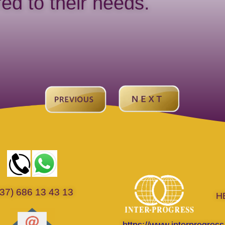
ored to their needs.
37) 686 13 43 13
H
https://www.interprogress