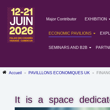
Skip
to
content
Major Contributor
EXHIBITION
ECONOMIC PAVILIONS
EXP
SEMINARS AND B2B
PARTN
Accueil
PAVILLLONS ECONOMIQUES UK
FINAN
»
»
It is a space dedicat