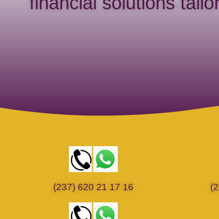
financial solutions tail
(237) 620 21 17 16
(2