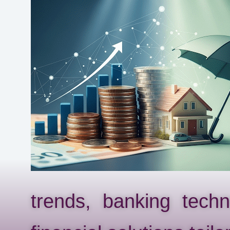
trends, banking tech