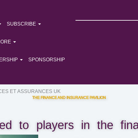
SUBSCRIBE
LORE
ERSHIP
SPONSORSHIP
CES ET ASSURANCES UK
THE FINANCE AND INSURANCE PAVILION
ed to players in the finan