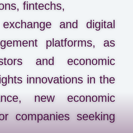
ons, fintechs,
 exchange and digital
gement platforms, as
stors and economic
lights innovations in the
ance, new economic
for companies seeking