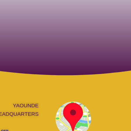
YAOUNDE
EADQUARTERS
.org